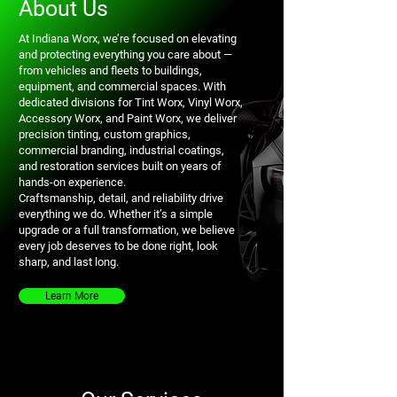
About Us
At Indiana Worx, we’re focused on elevating
and protecting everything you care about —
from vehicles and fleets to buildings,
equipment, and commercial spaces. With
dedicated divisions for Tint Worx, Vinyl Worx,
Accessory Worx, and Paint Worx, we deliver
precision tinting, custom graphics,
commercial branding, industrial coatings,
and restoration services built on years of
hands-on experience.
Craftsmanship, detail, and reliability drive
everything we do. Whether it’s a simple
upgrade or a full transformation, we believe
every job deserves to be done right, look
sharp, and last long.
Learn More