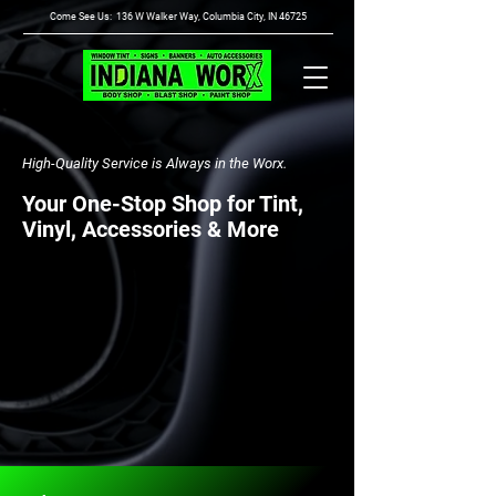
Come See Us: 136 W Walker Way, Columbia City, IN 46725
High-Quality Service is Always in the Worx.
Your One-Stop Shop for Tint,
Vinyl, Accessories & More