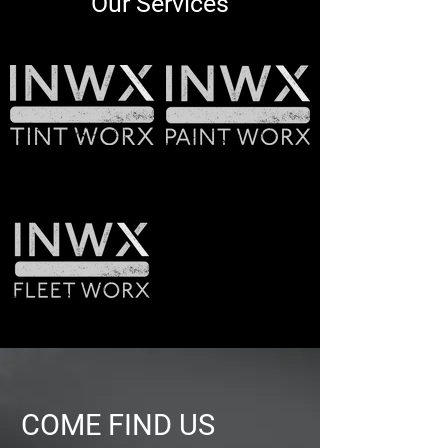
Our Services
COME FIND US