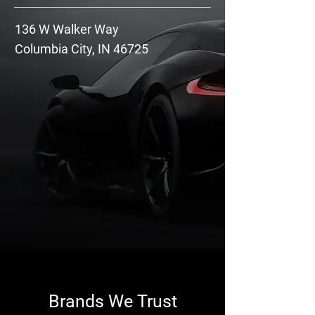
136 W Walker Way
Columbia City, IN 46725
Brands We Trust