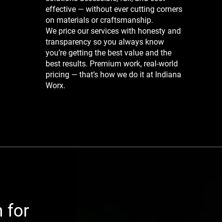
effective — without ever cutting corners
on materials or craftsmanship.
We price our services with honesty and
transparency so you always know
you’re getting the best value and the
best results. Premium work, real-world
pricing — that’s how we do it at Indiana
Worx.
 for