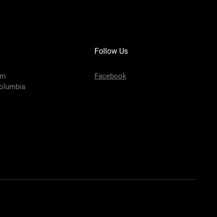
Follow Us
om
Facebook
olumbia