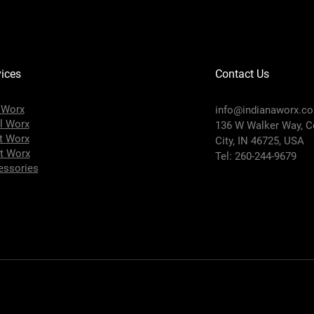
ices
Contact Us
 Worx
info@indianaworx.c
l Worx
136 W Walker Way, C
t Worx
City, IN 46725, USA
t Worx
Tel: 260-244-9679
essories