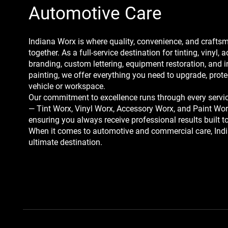
Automotive Care
Indiana Worx is where quality, convenience, and craft
together. As a full-service destination for tinting, vinyl, a
branding, custom lettering, equipment restoration, and 
painting, we offer everything you need to upgrade, prote
vehicle or workspace.
Our commitment to excellence runs through every servic
— Tint Worx, Vinyl Worx, Accessory Worx, and Paint Wo
ensuring you always receive professional results built to
When it comes to automotive and commercial care, Indi
ultimate destination.