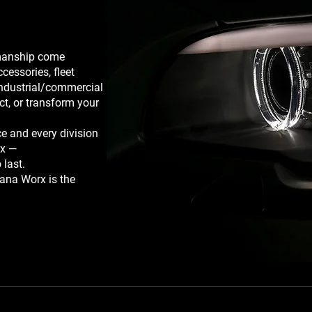
smanship come
ccessories, fleet
industrial/commercial
ct, or transform your
e and every division
rx —
 last.
ana Worx is the