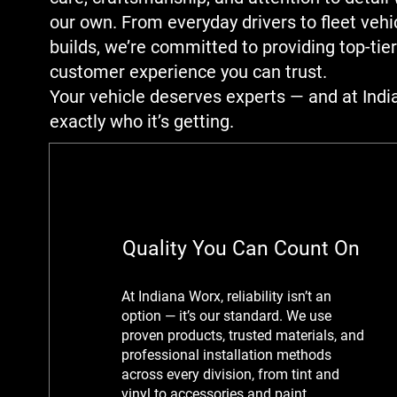
our own. From everyday drivers to fleet veh
builds, we’re committed to providing top-tier
customer experience you can trust.
Your vehicle deserves experts — and at Indi
exactly who it’s getting.
Quality You Can Count On
At Indiana Worx, reliability isn’t an
option — it’s our standard. We use
proven products, trusted materials, and
professional installation methods
across every division, from tint and
vinyl to accessories and paint.