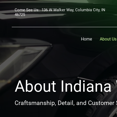
Come See Us: 136 W Walker Way, Columbia City, IN
46725
Home
About Us
About Indiana
Craftsmanship, Detail, and Customer 