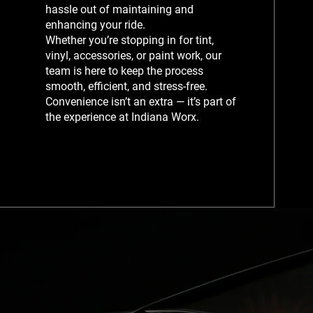
hassle out of maintaining and
enhancing your ride.
Whether you’re stopping in for tint,
vinyl, accessories, or paint work, our
team is here to keep the process
smooth, efficient, and stress-free.
Convenience isn’t an extra — it’s part of
the experience at Indiana Worx.