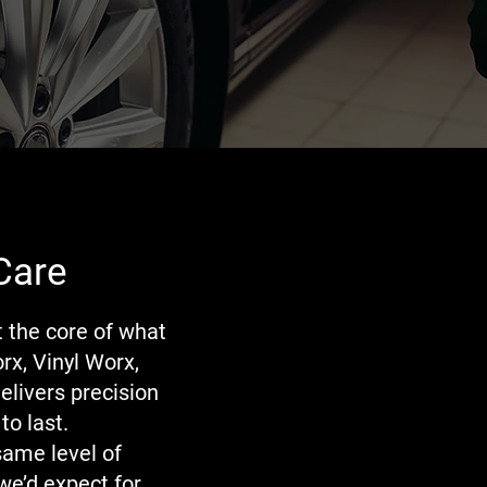
Care
t the core of what
rx, Vinyl Worx,
elivers precision
to last.
same level of
we’d expect for