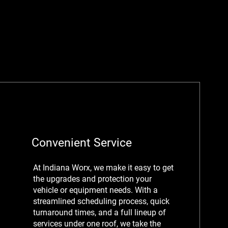
Convenient Service
At Indiana Worx, we make it easy to get
the upgrades and protection your
vehicle or equipment needs. With a
streamlined scheduling process, quick
turnaround times, and a full lineup of
services under one roof, we take the