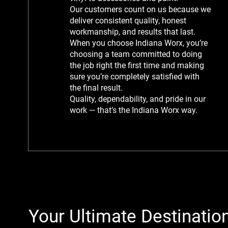
Our customers count on us because we
deliver consistent quality, honest
workmanship, and results that last.
When you choose Indiana Worx, you’re
choosing a team committed to doing
the job right the first time and making
sure you’re completely satisfied with
the final result.
Quality, dependability, and pride in our
work — that’s the Indiana Worx way.
Your Ultimate Destination