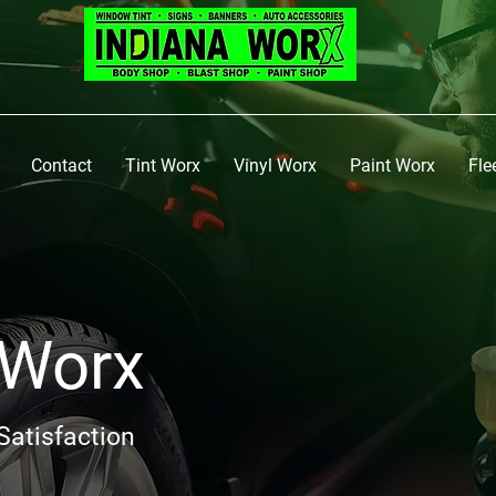
Contact
Tint Worx
Vinyl Worx
Paint Worx
Fle
 Worx
Satisfaction