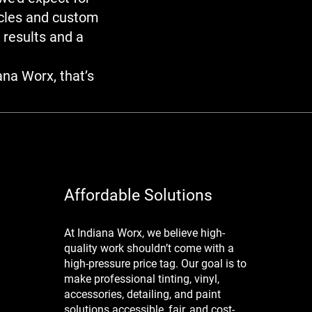
icles and custom
 results and a
ana Worx, that’s
Affordable Solutions
At Indiana Worx, we believe high-
quality work shouldn’t come with a
high-pressure price tag. Our goal is to
make professional tinting, vinyl,
accessories, detailing, and paint
solutions accessible, fair, and cost-