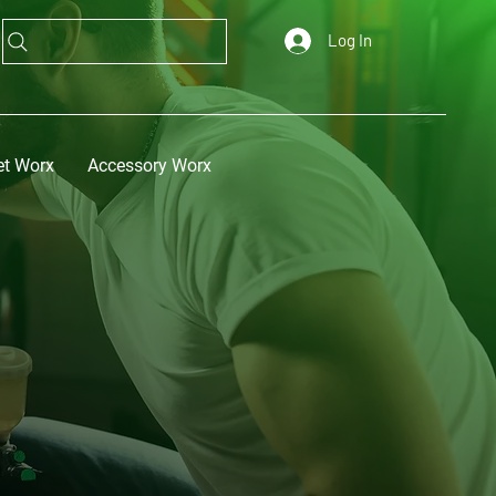
Log In
et Worx
Accessory Worx