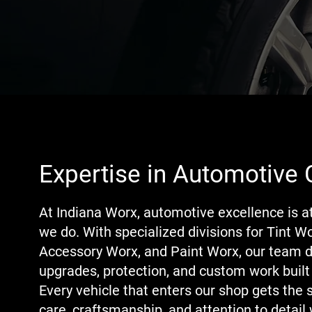
Expertise in Automotive 
At Indiana Worx, automotive excellence is a
we do. With specialized divisions for Tint Wo
Accessory Worx, and Paint Worx, our team d
upgrades, protection, and custom work built 
Every vehicle that enters our shop gets the 
care, craftsmanship, and attention to detail 